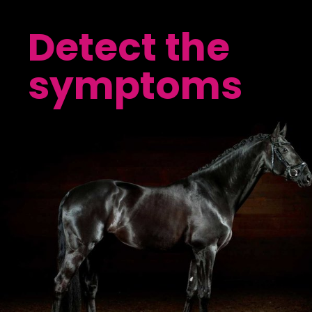
Detect the
symptoms