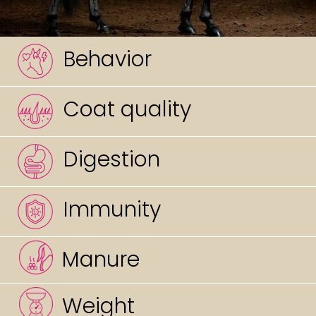
Behavior
Coat quality
Digestion
Immunity
Manure
Weight